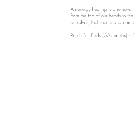
An energy healing is a removal 
from the top of our heads to the
ourselves, feel secure and comfo
Reiki - Full Body (60 minutes) –