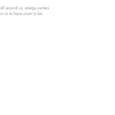
all around us, energy centers
lows us to have room to be