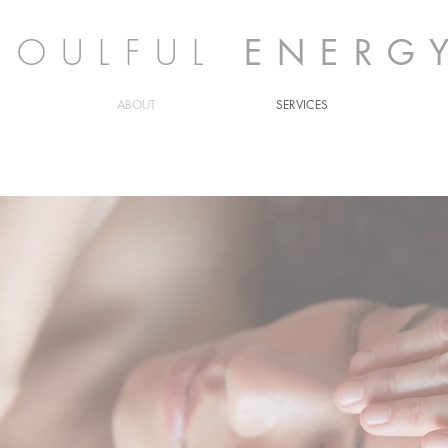
SOULFUL
ENERG
ABOUT
SERVICES