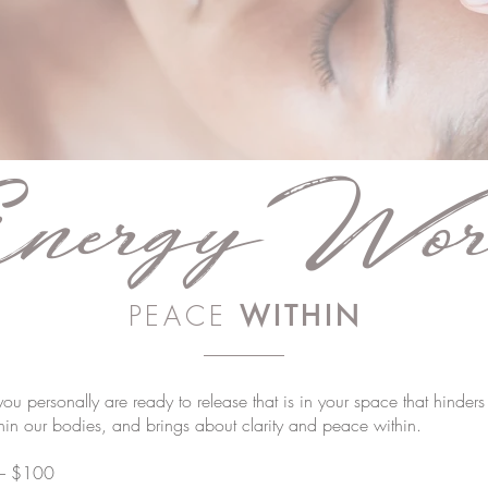
nergy
Wor
PEACE
WITHIN
 you personally are ready to release that is in your space that hinder
thin our bodies, and brings about clarity and peace within.
 – $100