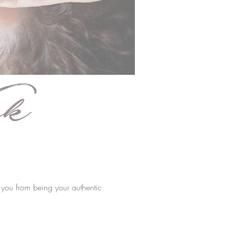
k
s you from being your authentic