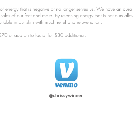
of energy that is negative or no longer serves us. We have an aura 
 soles of our feet and more. By releasing energy that is not ours al
rtable in our skin with much relief and rejuvenation.
 $70 or add on to facial for $30 additional.
@chrissywinner