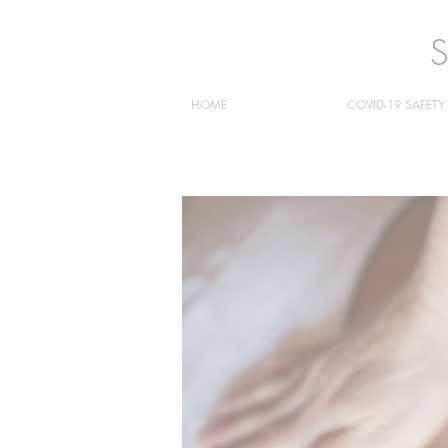
HOME
COVID-19 SAFETY