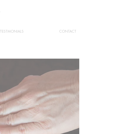
Y
TESTMONIALS
CONTACT