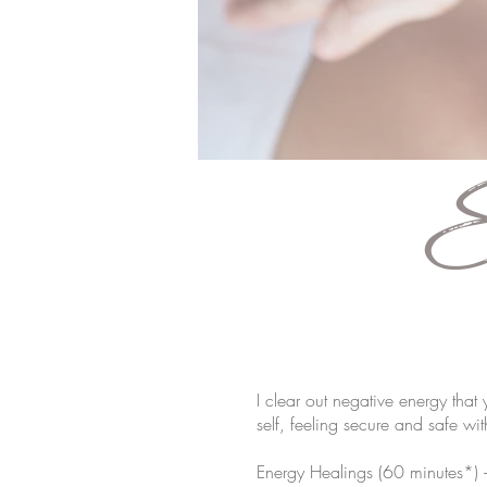
E
I clear out negative energy that
self, feeling secure and safe wi
Energy Healings (60 minutes*)